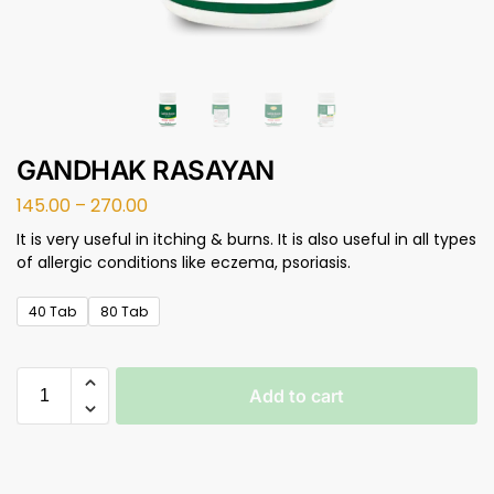
GANDHAK RASAYAN
145.00
–
270.00
It is very useful in itching & burns. It is also useful in all types
of allergic conditions like eczema, psoriasis.
40 Tab
80 Tab
Add to cart