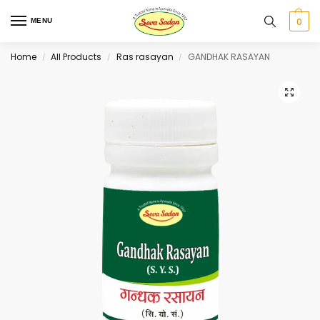
0
MENU
Home
All Products
Ras rasayan
GANDHAK RASAYAN
/
/
/