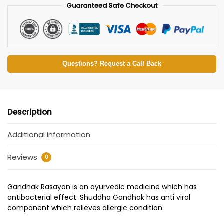
Guaranteed Safe Checkout
Questions? Request a Call Back
Description
Additional information
Reviews
0
Gandhak Rasayan is an ayurvedic medicine which has
antibacterial effect. Shuddha Gandhak has anti viral
component which relieves allergic condition.