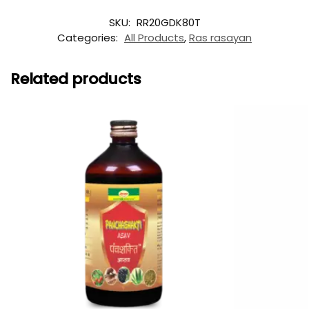
SKU:
RR20GDK80T
Categories:
All Products
,
Ras rasayan
Related products