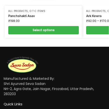
ALL PRODUCTS
,
O T C ITEMS
ALL PRODUCTS
,
O
Panchshakti Asav
Ark Kewra
₹
198.00
₹
92.00
–
₹
170.
Select options
Manufactured & Marketed By:
Shri Ayurved Seva Sadan
NH-2, Agra Gate, Jain Nagar, Firozabad, Uttar Pradesh,
283203
Quick Links