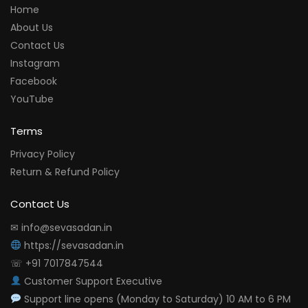
Home
About Us
Contact Us
Instagram
Facebook
YouTube
Terms
Privacy Policy
Return & Refund Policy
Contact Us
✉ info@sevasadan.in
https://sevasadan.in
☏ +91 7017847544
Customer Support Executive
Support line opens (Monday to Saturday) 10 AM to 6 PM