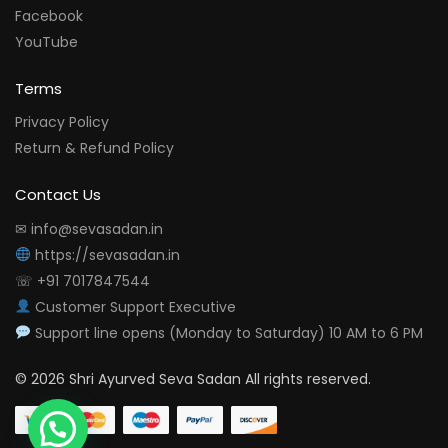
Facebook
YouTube
Terms
Privacy Policy
Return & Refund Policy
Contact Us
✉ info@sevasadan.in
https://sevasadan.in
☏ +91 7017847544
Customer Support Executive
Support line opens (Monday to Saturday) 10 AM to 6 PM
© 2026 Shri Ayurved Seva Sadan All rights reserved.