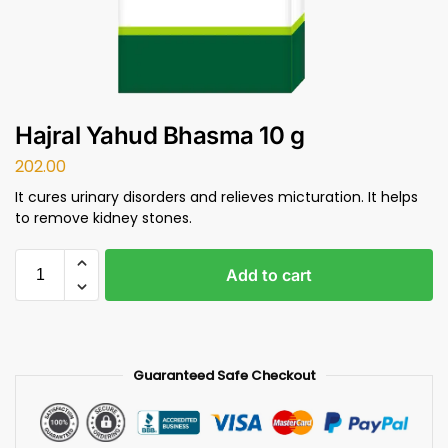
Hajral Yahud Bhasma 10 g
202.00
It cures urinary disorders and relieves micturation. It helps
to remove kidney stones.
Add to cart
Guaranteed Safe Checkout