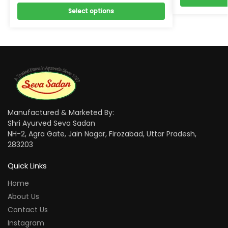
Select options
Manufactured & Marketed By:
Shri Ayurved Seva Sadan
NH-2, Agra Gate, Jain Nagar, Firozabad, Uttar Pradesh,
283203
Quick Links
Home
About Us
Contact Us
Instagram