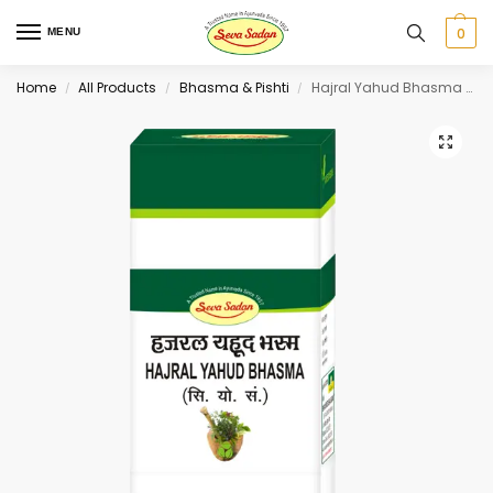
0
MENU
Home
All Products
Bhasma & Pishti
Hajral Yahud Bhasma 10 g
/
/
/