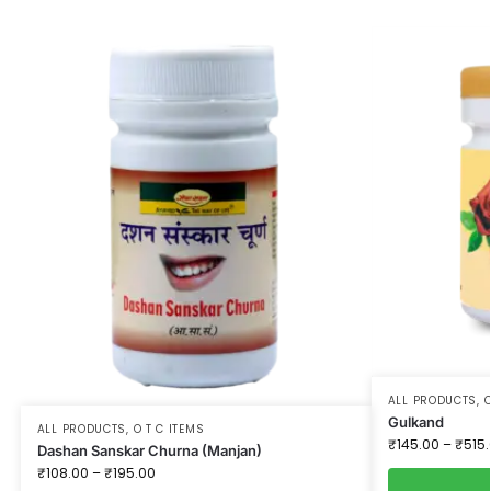
ALL PRODUCTS
,
O
Gulkand
ALL PRODUCTS
,
O T C ITEMS
₹
145.00
–
₹
515
Dashan Sanskar Churna (Manjan)
₹
108.00
–
₹
195.00