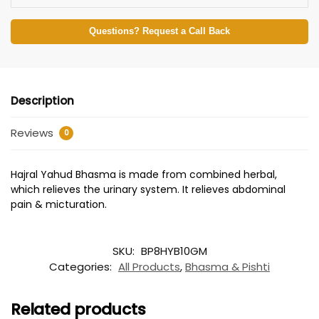
Questions? Request a Call Back
Description
Reviews
0
Hajral Yahud Bhasma is made from combined herbal,
which relieves the urinary system. It relieves abdominal
pain & micturation.
SKU:
BP8HYB10GM
Categories:
All Products
,
Bhasma & Pishti
Related products