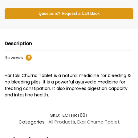
Questions? Request a Call Back
Description
Reviews
0
Haritaki Churna Tablet is a natural medicine for bleeding &
no bleeding piles. It is a powerful ayurvedic medicine for
treating constipation. It also improves digestion capacity
and intestine health.
SKU:
ECTHRT60T
Categories:
All Products
,
Ekal Churna Tablet