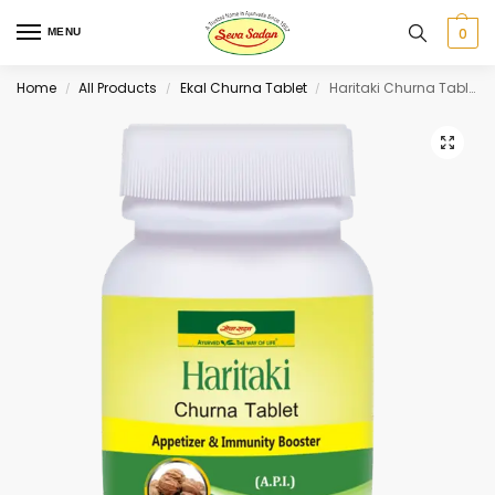
0
MENU
Home
All Products
Ekal Churna Tablet
Haritaki Churna Tablet 60 tab
/
/
/