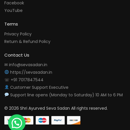
Facebook
YouTube
Terms
Privacy Policy
Return & Refund Policy
Contact Us
✉ info@sevasadan.in
https://sevasadan.in
☏ +91 7017847544
Customer Support Executive
Support line opens (Monday to Saturday) 10 AM to 6 PM
© 2026 Shri Ayurved Seva Sadan All rights reserved.