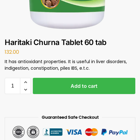
Haritaki Churna Tablet 60 tab
132.00
It has antioxidant properties. It is useful in liver disorders,
indigestion, constipation, piles IBS, e.t.c.
Add to cart
Guaranteed Safe Checkout