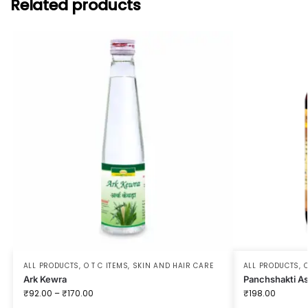
Related products
ALL PRODUCTS
,
O T C ITEMS
,
SKIN AND HAIR CARE
ALL PRODUCTS
,
O
Ark Kewra
Panchshakti A
₹
92.00
–
₹
170.00
₹
198.00