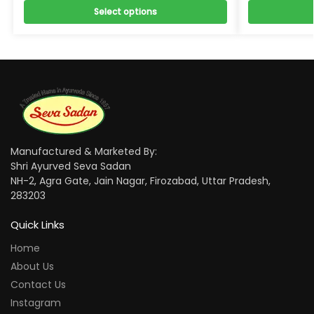
Select options
Manufactured & Marketed By:
Shri Ayurved Seva Sadan
NH-2, Agra Gate, Jain Nagar, Firozabad, Uttar Pradesh,
283203
Quick Links
Home
About Us
Contact Us
Instagram