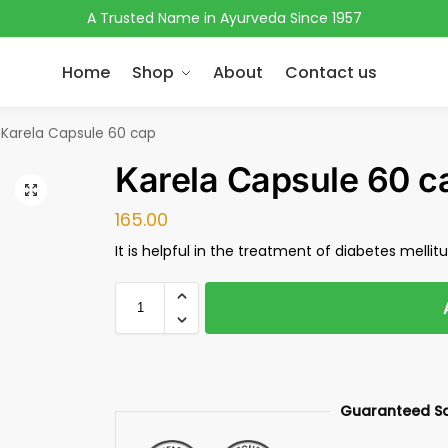
A Trusted Name in Ayurveda Since 1957
Home
Shop
About
Contact us
Karela Capsule 60 cap
Karela Capsule 60 c
165.00
It is helpful in the treatment of diabetes mellit
Guaranteed S