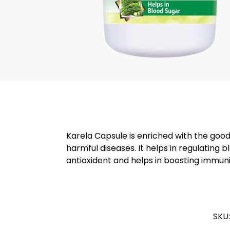
Karela Capsule is enriched with the good
harmful diseases. It helps in regulating b
antioxident and helps in boosting immuni
SKU