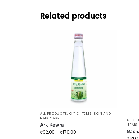
Related products
ALL PRODUCTS
,
O T C ITEMS
,
SKIN AND
HAIR CARE
ALL P
Ark Kewra
ITEMS
Gash
₹
92.00
–
₹
170.00
₹
130.