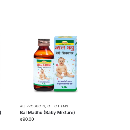
ALL PRODUCTS
,
O T C ITEMS
)
Bal Madhu (Baby Mixture)
₹
90.00