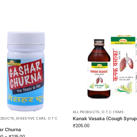
ALL PRODUCTS
,
O T C ITEMS
Kanak Vasaka (Cough Syrup
RODUCTS
,
DIGESTIVE CARE
,
O T C
₹
205.00
ar Churna
00
–
₹
235.00