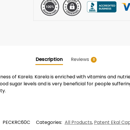
Description
Reviews
0
ness of Karela. Karela is enriched with vitamins and nutri
lood sugar levels and is very beneficial for people sufferin
ty.
:
PECKRC60C
Categories:
All Products
,
Patent Ekal Ca