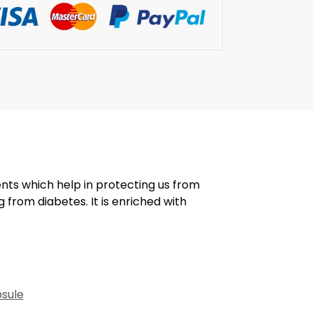
ents which help in protecting us from
g from diabetes. It is enriched with
psule