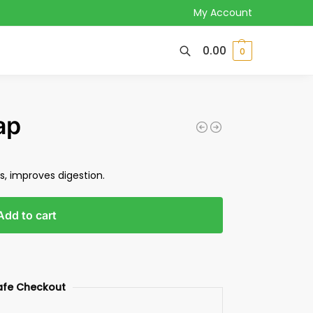
My Account
0.00
0
ap
us, improves digestion.
Add to cart
afe Checkout