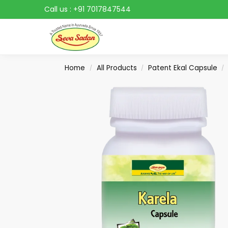
Call us :
+91 7017847544
Search
Home
All Products
Patent Ekal Capsule
/
/
/