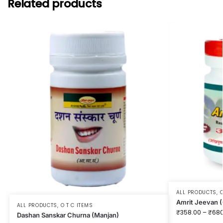
Related products
ALL PRODUCTS
,
O
Amrit Jeevan (
ALL PRODUCTS
,
O T C ITEMS
₹
358.00
–
₹
680
Dashan Sanskar Churna (Manjan)