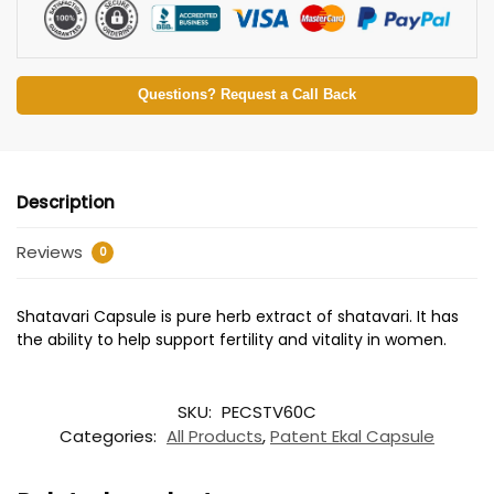
Questions? Request a Call Back
Description
Reviews
0
Shatavari Capsule is pure herb extract of shatavari. It has
the ability to help support fertility and vitality in women.
SKU:
PECSTV60C
Categories:
All Products
,
Patent Ekal Capsule