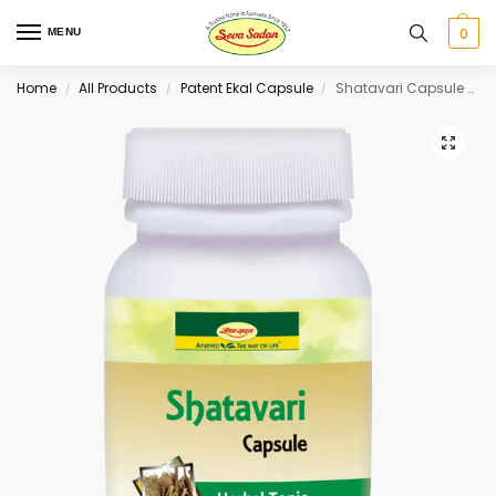
0
MENU
Home
All Products
Patent Ekal Capsule
Shatavari Capsule 60 cap
/
/
/