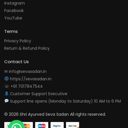
Instagram
Facebook
YouTube
Terms
Privacy Policy
Return & Refund Policy
Contact Us
✉ info@sevasadan.in
https://sevasadan.in
☏ +91 7017847544
Customer Support Executive
Support line opens (Monday to Saturday) 10 AM to 6 PM
© 2026 Shri Ayurved Seva Sadan All rights reserved.