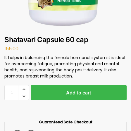
Shatavari Capsule 60 cap
155.00
It helps in balancing the female hormonal system.it is ideal
for overcoming fatigue, promoting physical and mental
health, and rejuvenating the body post-delivery. It also
promotes breast milk production.
Add to cart
Guaranteed Safe Checkout