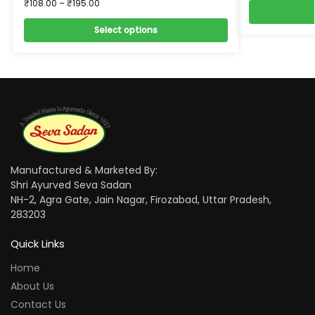
₹
108.00
–
₹
195.00
Select options
Manufactured & Marketed By:
Shri Ayurved Seva Sadan
NH-2, Agra Gate, Jain Nagar, Firozabad, Uttar Pradesh,
283203
Quick Links
Home
About Us
Contact Us