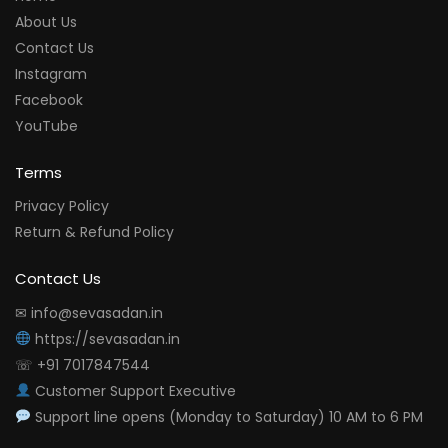
About Us
Contact Us
Instagram
Facebook
YouTube
Terms
Privacy Policy
Return & Refund Policy
Contact Us
✉ info@sevasadan.in
https://sevasadan.in
☏ +91 7017847544
Customer Support Executive
Support line opens (Monday to Saturday) 10 AM to 6 PM