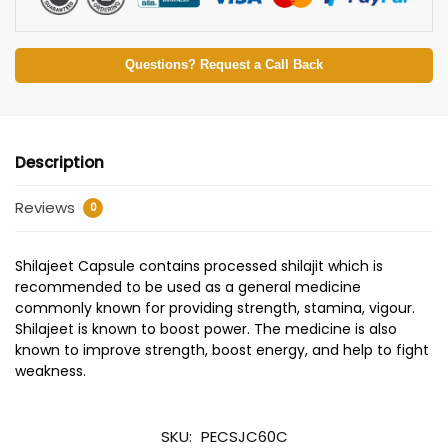
Questions? Request a Call Back
Description
Reviews
0
Shilajeet Capsule contains processed shilajit which is
recommended to be used as a general medicine
commonly known for providing strength, stamina, vigour.
Shilajeet is known to boost power. The medicine is also
known to improve strength, boost energy, and help to fight
weakness.
SKU:
PECSJC60C