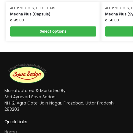
ALL PRODUCTS
,
O T C ITEMS
ALL PRODUCTS
,
O
Medha Plus (Capsule)
Medha Plus (S
₹
195.00
₹
150.00
Select options
Manufactured & Marketed By:
Shri Ayurved Seva Sadan
NH-2, Agra Gate, Jain Nagar, Firozabad, Uttar Pradesh,
283203
Quick Links
Home