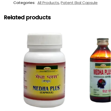
Categories:
All Products
,
Patent Ekal Capsule
Related products