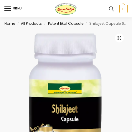
0
MENU
Home
All Products
Patent Ekal Capsule
Shilajeet Capsule 60 cap
/
/
/