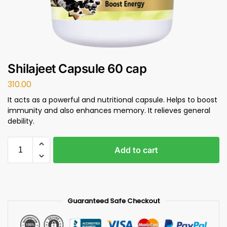
Shilajeet Capsule 60 cap
310.00
It acts as a powerful and nutritional capsule. Helps to boost
immunity and also enhances memory. It relieves general
debility.
Add to cart
Guaranteed Safe Checkout