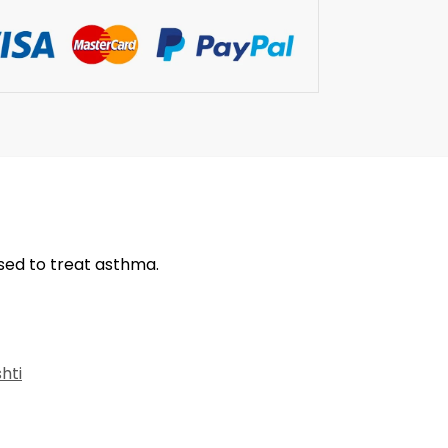
used to treat asthma.
hti