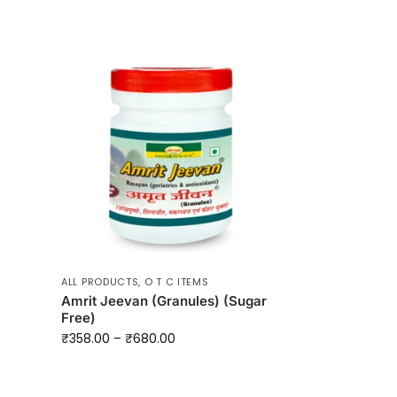
ALL PRODUCTS
,
O T C ITEMS
Amrit Jeevan (Granules) (Sugar
Free)
₹
358.00
–
₹
680.00