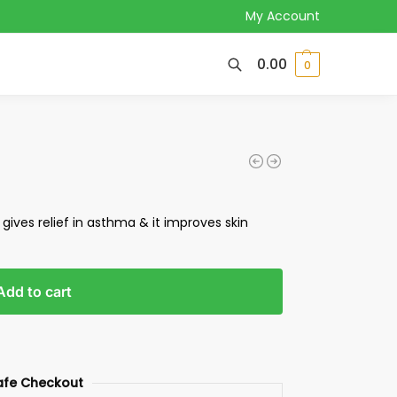
My Account
0.00
0
 gives relief in asthma & it improves skin
Add to cart
afe Checkout