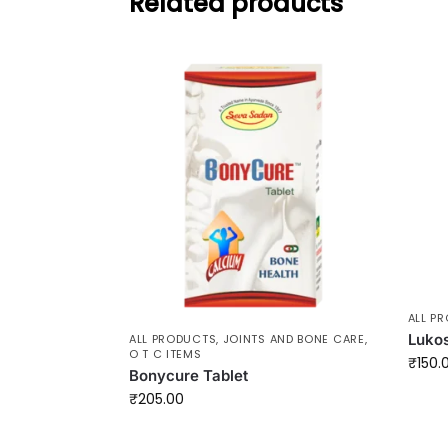
Related products
ALL P
Lukos
ALL PRODUCTS
,
JOINTS AND BONE CARE
,
O T C ITEMS
₹
150.
Bonycure Tablet
₹
205.00