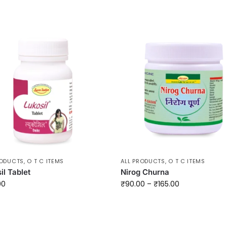
RODUCTS
,
O T C ITEMS
ALL PRODUCTS
,
O T C ITEMS
il Tablet
Nirog Churna
00
₹
90.00
–
₹
165.00