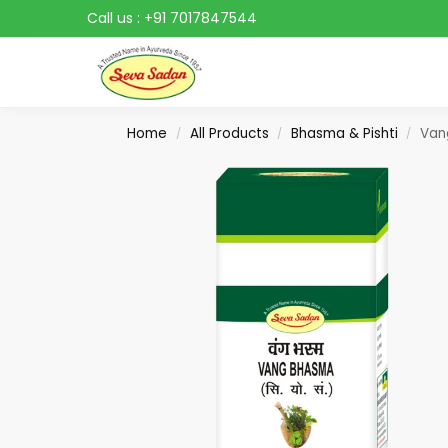
Call us :
+91 7017847544
Search
Home
All Products
Bhasma & Pishti
Van
/
/
/