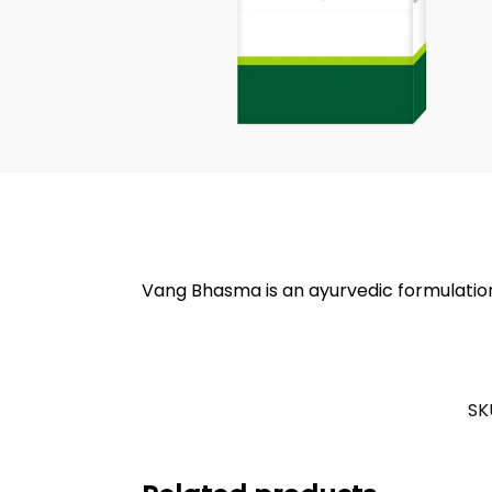
Vang Bhasma is an ayurvedic formulation 
SK