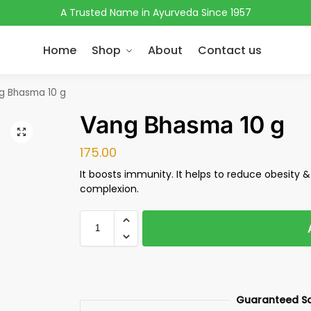
A Trusted Name in Ayurveda Since 1957
Home
Shop
About
Contact us
g Bhasma 10 g
Vang Bhasma 10 g
175.00
It boosts immunity. It helps to reduce obesity &
complexion.
Guaranteed S