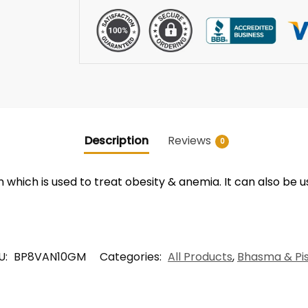
Description
Reviews
0
which is used to treat obesity & anemia. It can also be 
U:
BP8VAN10GM
Categories:
All Products
,
Bhasma & Pis