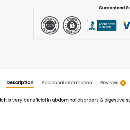
Guaranteed S
Description
Additional information
Reviews
0
ch is very beneficial in abdominal disorders & digestive s