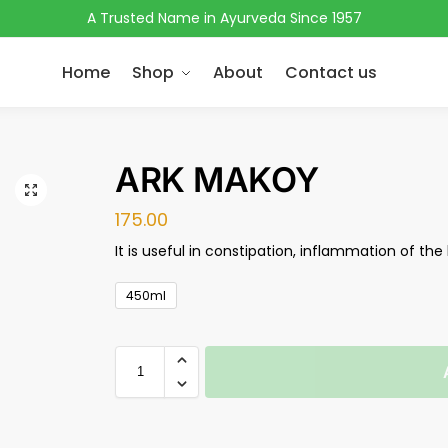
A Trusted Name in Ayurveda Since 1957
Home
Shop
About
Contact us
ARK MAKOY
175.00
It is useful in constipation, inflammation of the 
450ml