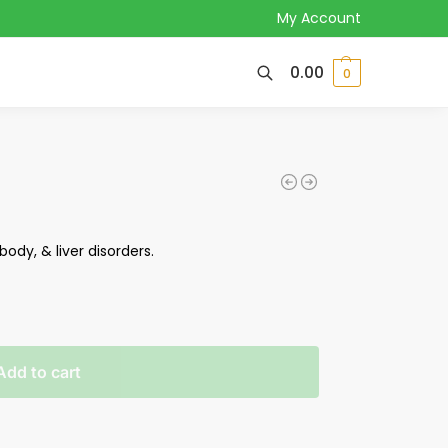
My Account
0.00
0
body, & liver disorders.
Add to cart