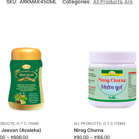
SKU:
ARKMAK450ML
Categories:
All Products
,
Ark
RODUCTS
,
O T C ITEMS
ALL PRODUCTS
,
O T C ITEMS
 Jeevan (Avaleha)
Nirog Churna
.00
–
₹
898.00
₹
90.00
–
₹
165.00