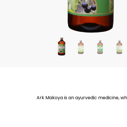
Ark Makoya is an ayurvedic medicine, whi