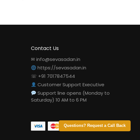
Contact Us
✉ info@sevasadan.in
https://sevasadan.in
☏ +91 7017847544
Customer Support Executive
Support line opens (Monday to
Saturday) 10 AM to 6 PM
Questions? Request a Call Back