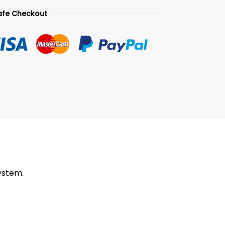
afe Checkout
ystem.