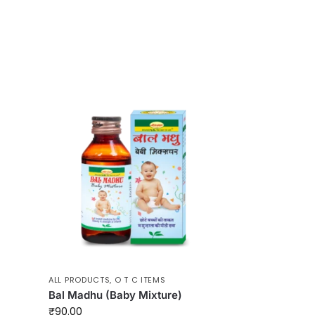
ALL PRODUCTS
,
O T C ITEMS
Bal Madhu (Baby Mixture)
₹
90.00