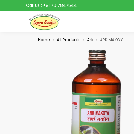
Call us :
+91 7017847544
Search
Home
All Products
Ark
ARK MAKOY
/
/
/