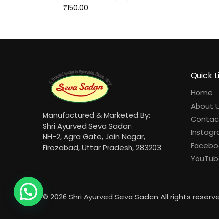
₹
150.00
Quick L
Home
About 
Manufactured & Marketed By:
Contac
Shri Ayurved Seva Sadan
Instag
NH-2, Agra Gate, Jain Nagar,
Facebo
Firozabad, Uttar Pradesh, 283203
YouTub
© 2026 Shri Ayurved Seva Sadan All rights reserv