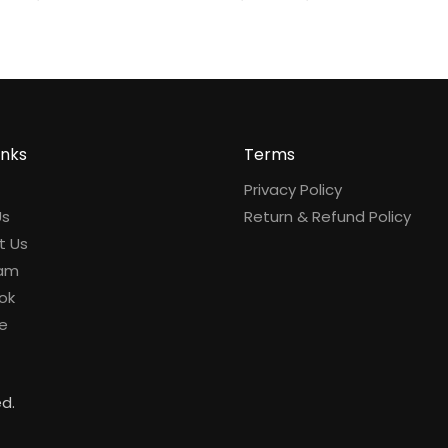
inks
Terms
Privacy Policy
Us
Return & Refund Policy
t Us
ram
ok
e
ed.