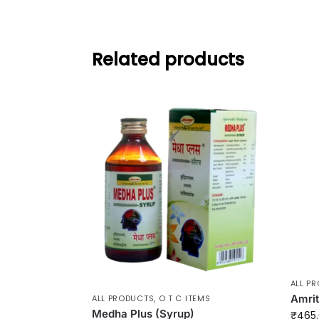
Related products
ALL P
Amrit
ALL PRODUCTS
,
O T C ITEMS
Medha Plus (Syrup)
₹
465