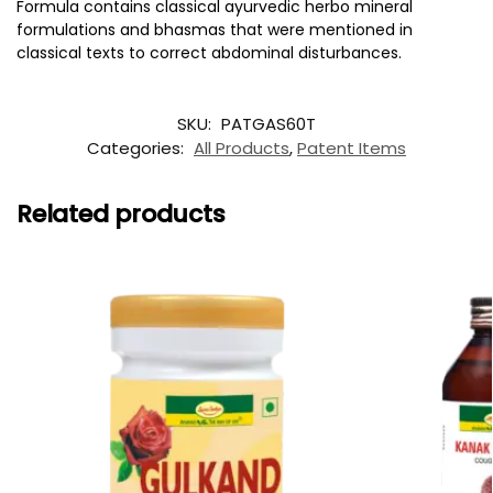
Formula contains classical ayurvedic herbo mineral
formulations and bhasmas that were mentioned in
classical texts to correct abdominal disturbances.
SKU:
PATGAS60T
Categories:
All Products
,
Patent Items
Related products