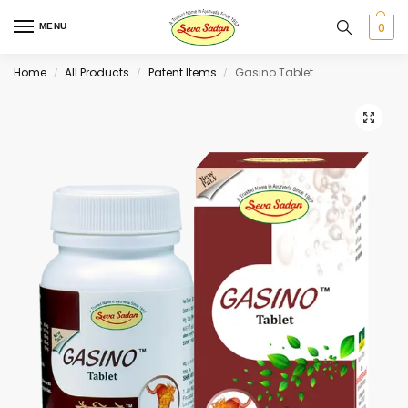
0
MENU
Home
All Products
Patent Items
Gasino Tablet
/
/
/