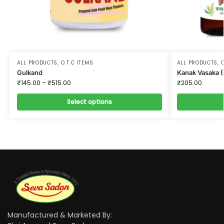
ALL PRODUCTS
,
O T C ITEMS
ALL PRODUCTS
,
O
Gulkand
Kanak Vasaka 
₹
145.00
–
₹
515.00
₹
205.00
Select options
Manufactured & Marketed By: