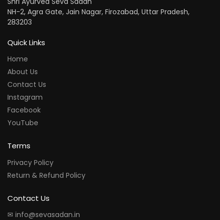
Shri Ayurved Seva Sadan
NH-2, Agra Gate, Jain Nagar, Firozabad, Uttar Pradesh,
283203
Quick Links
Home
About Us
Contact Us
Instagram
Facebook
YouTube
Terms
Privacy Policy
Return & Refund Policy
Contact Us
✉ info@sevasadan.in