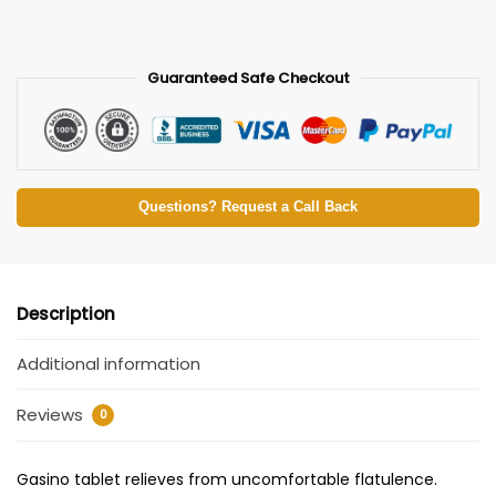
Guaranteed Safe Checkout
Questions? Request a Call Back
Description
Additional information
Reviews
0
Gasino tablet relieves from uncomfortable flatulence.