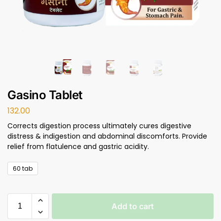
Gasino Tablet
132.00
Corrects digestion process ultimately cures digestive
distress & indigestion and abdominal discomforts. Provide
relief from flatulence and gastric acidity.
60 tab
Add to cart