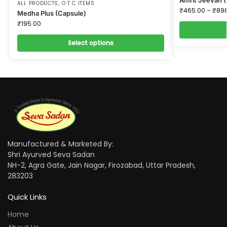
ALL PRODUCTS
,
O T C ITEMS
₹
465.00
–
₹
89
Medha Plus (Capsule)
₹
195.00
Select options
Manufactured & Marketed By:
Shri Ayurved Seva Sadan
NH-2, Agra Gate, Jain Nagar, Firozabad, Uttar Pradesh,
283203
Quick Links
Home