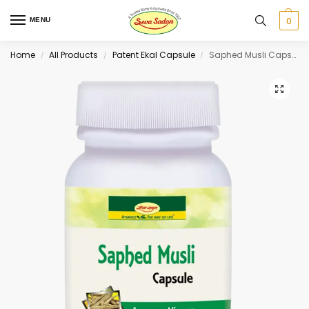
0
MENU
Home
All Products
Patent Ekal Capsule
Saphed Musli Capsule 60 cap
/
/
/