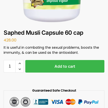
Saphed Musli Capsule 60 cap
428.00
It is useful in combating the sexual problems, boosts the
immunity, & can be used as the antioxidant.
Add to cart
Guaranteed Safe Checkout