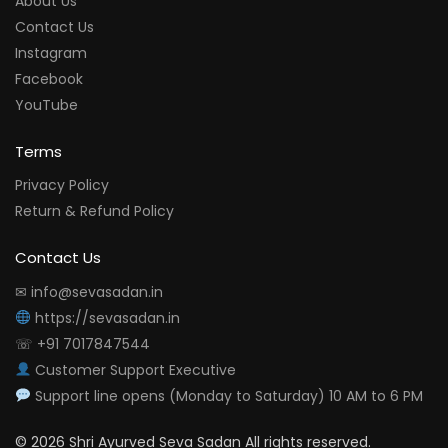
About Us
Contact Us
Instagram
Facebook
YouTube
Terms
Privacy Policy
Return & Refund Policy
Contact Us
✉ info@sevasadan.in
https://sevasadan.in
☏ +91 7017847544
Customer Support Executive
Support line opens (Monday to Saturday) 10 AM to 6 PM
© 2026 Shri Ayurved Seva Sadan All rights reserved.