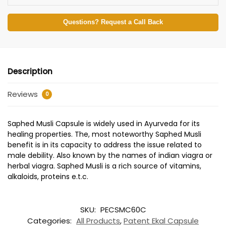
Questions? Request a Call Back
Description
Reviews
0
Saphed Musli Capsule is widely used in Ayurveda for its
healing properties. The, most noteworthy Saphed Musli
benefit is in its capacity to address the issue related to
male debility. Also known by the names of indian viagra or
herbal viagra. Saphed Musli is a rich source of vitamins,
alkaloids, proteins e.t.c.
SKU:
PECSMC60C
Categories:
All Products
,
Patent Ekal Capsule