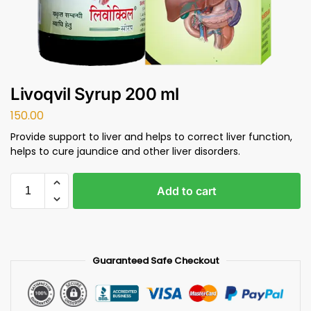
Livoqvil Syrup 200 ml
150.00
Provide support to liver and helps to correct liver function,
helps to cure jaundice and other liver disorders.
Add to cart
Guaranteed Safe Checkout