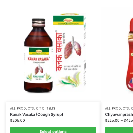
ALL PRODUCTS
,
O T C ITEMS
ALL PRODUCTS
,
O
Kanak Vasaka (Cough Syrup)
Chyawanprash 
₹
205.00
₹
225.00
–
₹
425
Select options