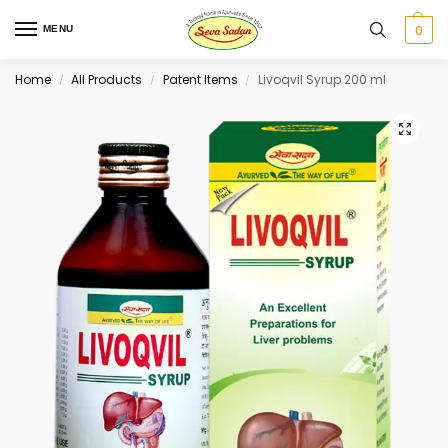
0
MENU
Home
All Products
Patent Items
Livoqvil Syrup 200 ml
/
/
/