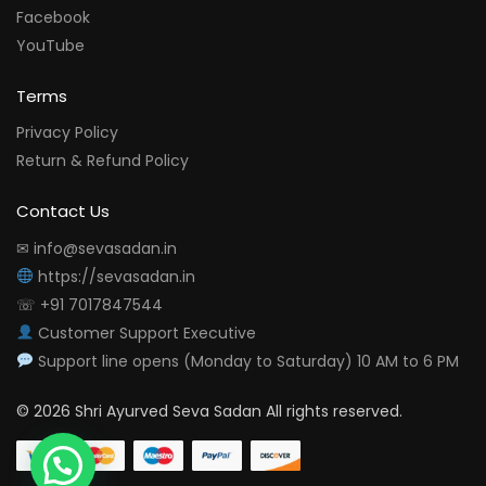
Facebook
YouTube
Terms
Privacy Policy
Return & Refund Policy
Contact Us
✉ info@sevasadan.in
https://sevasadan.in
☏ +91 7017847544
Customer Support Executive
Support line opens (Monday to Saturday) 10 AM to 6 PM
© 2026 Shri Ayurved Seva Sadan All rights reserved.