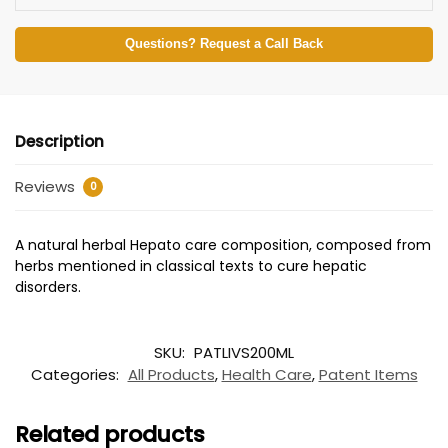
Questions? Request a Call Back
Description
Reviews
0
A natural herbal Hepato care composition, composed from
herbs mentioned in classical texts to cure hepatic
disorders.
SKU:
PATLIVS200ML
Categories:
All Products
,
Health Care
,
Patent Items
Related products