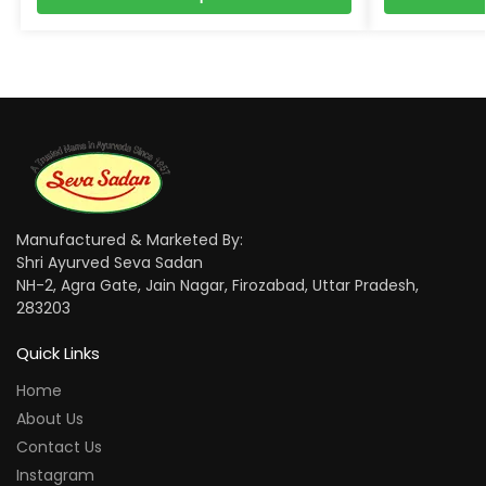
Manufactured & Marketed By:
Shri Ayurved Seva Sadan
NH-2, Agra Gate, Jain Nagar, Firozabad, Uttar Pradesh,
283203
Quick Links
Home
About Us
Contact Us
Instagram