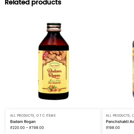
Related products
ALL PRODUCTS
,
O T C ITEMS
ALL PRODUCTS
,
O
Badam Rogan
Panchshakti A
₹
220.00
–
₹
798.00
₹
198.00