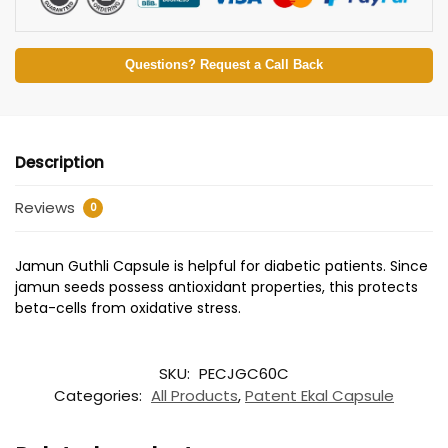
Questions? Request a Call Back
Description
Reviews
0
Jamun Guthli Capsule is helpful for diabetic patients. Since
jamun seeds possess antioxidant properties, this protects
beta-cells from oxidative stress.
SKU:
PECJGC60C
Categories:
All Products
,
Patent Ekal Capsule