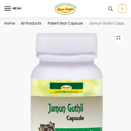
0
MENU
Home
All Products
Patent Ekal Capsule
Jamun Guthli Capsule 60 cap
/
/
/