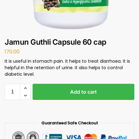
Jamun Guthli Capsule 60 cap
170.00
It is useful in stomach pain. It helps to treat diarrhoea. It is
helpful in the retention of urine. It also helps to control
diabetic level.
Add to cart
Guaranteed Safe Checkout