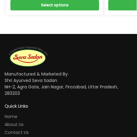
Select options
Manufactured & Marketed By:
Shri Ayurved Seva Sadan
NH-2, Agra Gate, Jain Nagar, Firozabad, Uttar Pradesh,
283203
Quick Links
Home
About Us
Contact Us