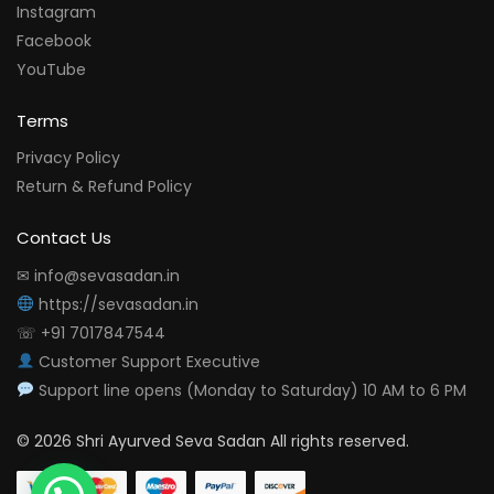
Instagram
Facebook
YouTube
Terms
Privacy Policy
Return & Refund Policy
Contact Us
✉ info@sevasadan.in
https://sevasadan.in
☏ +91 7017847544
Customer Support Executive
Support line opens (Monday to Saturday) 10 AM to 6 PM
© 2026 Shri Ayurved Seva Sadan All rights reserved.